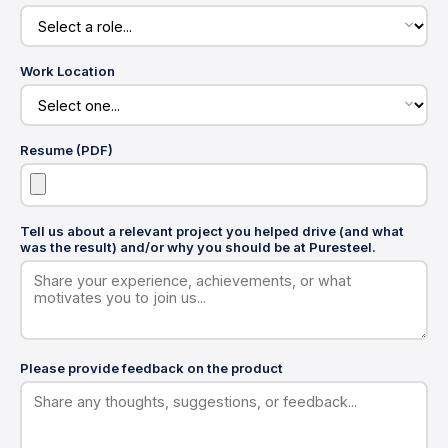
Work Location
Resume (PDF)
Tell us about a relevant project you helped drive (and what
was the result) and/or why you should be at Puresteel.
Please provide feedback on the product