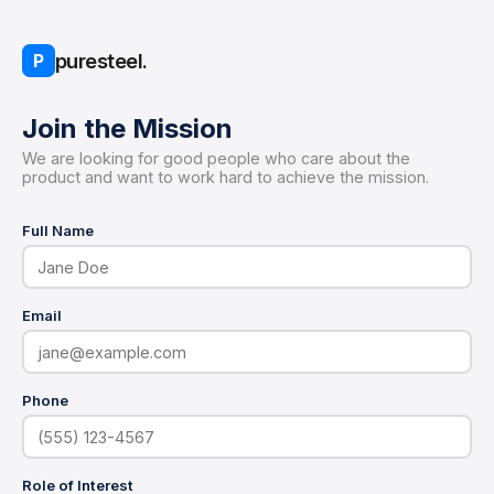
puresteel.
P
Join the Mission
We are looking for good people who care about the
product and want to work hard to achieve the mission.
Full Name
Email
Phone
Role of Interest