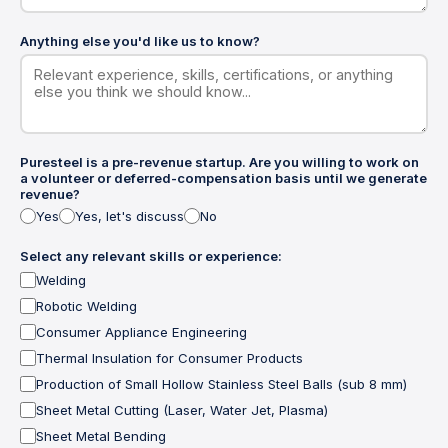
Anything else you'd like us to know?
Puresteel is a pre-revenue startup. Are you willing to work on
a volunteer or deferred-compensation basis until we generate
revenue?
Yes
Yes, let's discuss
No
Select any relevant skills or experience:
Welding
Robotic Welding
Consumer Appliance Engineering
Thermal Insulation for Consumer Products
Production of Small Hollow Stainless Steel Balls (sub 8 mm)
Sheet Metal Cutting (Laser, Water Jet, Plasma)
Sheet Metal Bending